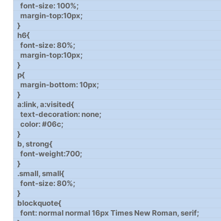
font-size: 100%;
margin-top:10px;
}
h6{
font-size: 80%;
margin-top:10px;
}
p{
margin-bottom: 10px;
}
a:link, a:visited{
text-decoration: none;
color: #06c;
}
b, strong{
font-weight:700;
}
.small, small{
font-size: 80%;
}
blockquote{
font: normal normal 16px Times New Roman, serif;