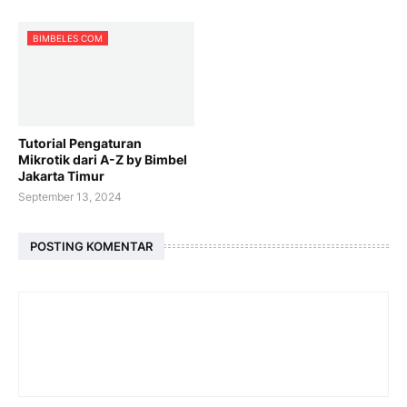
BIMBELES COM
Tutorial Pengaturan
Mikrotik dari A-Z by Bimbel
Jakarta Timur
September 13, 2024
POSTING KOMENTAR