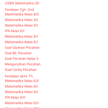
USBN Matematika SD
Penilaian Tgh. Smt.
Matematika Kelas 8/II
Matematika Kelas 4/I
Matematika Kelas 9/I
IPA Kelas 8/I
Matematika Kelas 8/I
Matematika Kelas 6/I
Soal Operasi Pecahan
Soal Bil. Pecahan
Soal Pecahan Kelas 5
Mengurutkan Pecahan
Soal Cerita Pecahan
Penilaian akhir Th.
Matematika Kelas 6/II
Matematika Kelas 8/I
Matematika Kelas 6/I
IPA Kelas 8/II
Matematika Kelas 8/II