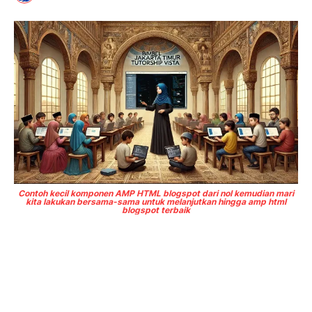
Contoh kecil komponen AMP HTML blogspot dari nol kemudian mari
kita lakukan bersama-sama untuk melanjutkan hingga amp html
blogspot terbaik