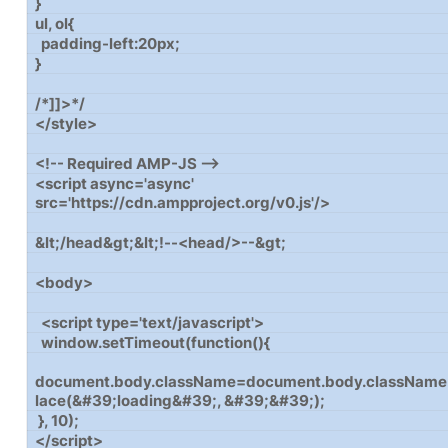
}
ul, ol{
padding-left:20px;
}
/*]]>*/
</style>
<!-- Required AMP-JS -->
<script async='async'
src='https://cdn.ampproject.org/v0.js'/>
&lt;/head&gt;&lt;!--<head/>--&gt;
<body>
<script type='text/javascript'>
window.setTimeout(function(){
document.body.className=document.body.className
lace(&#39;loading&#39;, &#39;&#39;);
}, 10);
</script>