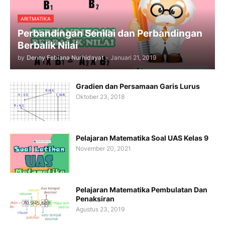
ARITMATIKA
Perbandingan Senilai dan Perbandingan
Berbalik Nilai
by
Denny Febiana Nurhidayat
-
Januari 21, 2019
Gradien dan Persamaan Garis Lurus
Oktober 23, 2018
Pelajaran Matematika Soal UAS Kelas 9
November 20, 2021
Pelajaran Matematika Pembulatan Dan
Penaksiran
Agustus 23, 2019