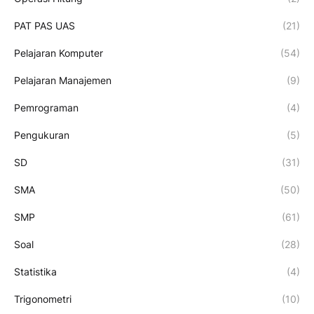
PAT PAS UAS
(21)
Pelajaran Komputer
(54)
Pelajaran Manajemen
(9)
Pemrograman
(4)
Pengukuran
(5)
SD
(31)
SMA
(50)
SMP
(61)
Soal
(28)
Statistika
(4)
Trigonometri
(10)