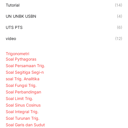
Tutorial
(14)
UN UNBK USBN
(4)
UTS PTS
(6)
video
(12)
Trigonometri
Soal Pythagoras
Soal Persamaan Trig.
Soal Segitiga Segi-n
soal Trig. Analitika
Soal Fungsi Trig.
Soal Perbandingan
Soal Limit Trig.
Soal Sinus Cosinus
Soal Integral Trig.
Soal Turunan Trig.
Soal Garis dan Sudut