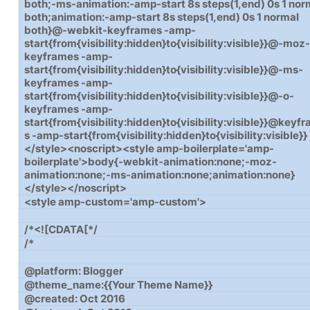
both;-ms-animation:-amp-start 8s steps(1,end) 0s 1 nor
both;animation:-amp-start 8s steps(1,end) 0s 1 normal
both}@-webkit-keyframes -amp-
start{from{visibility:hidden}to{visibility:visible}}@-moz
keyframes -amp-
start{from{visibility:hidden}to{visibility:visible}}@-ms-
keyframes -amp-
start{from{visibility:hidden}to{visibility:visible}}@-o-
keyframes -amp-
start{from{visibility:hidden}to{visibility:visible}}@keyf
s -amp-start{from{visibility:hidden}to{visibility:visible}}
</style><noscript><style amp-boilerplate='amp-
boilerplate'>body{-webkit-animation:none;-moz-
animation:none;-ms-animation:none;animation:none}
</style></noscript>
<style amp-custom='amp-custom'>
/*<![CDATA[*/
/*
@platform: Blogger
@theme_name:{{Your Theme Name}}
@created: Oct 2016