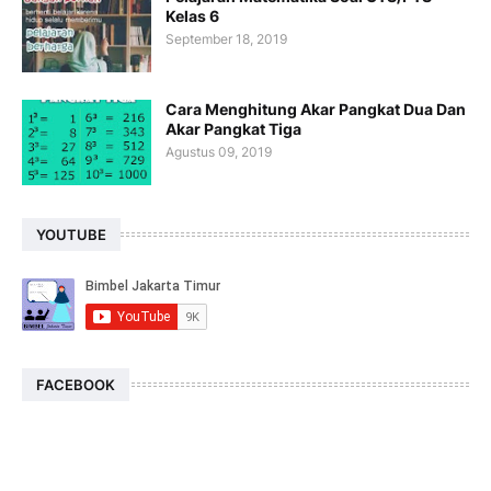
Kelas 6
September 18, 2019
Cara Menghitung Akar Pangkat Dua Dan
Akar Pangkat Tiga
Agustus 09, 2019
YOUTUBE
FACEBOOK