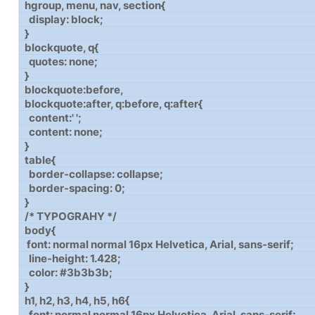
hgroup, menu, nav, section{
display: block;
}
blockquote, q{
quotes: none;
}
blockquote:before,
blockquote:after, q:before, q:after{
content:' ';
content: none;
}
table{
border-collapse: collapse;
border-spacing: 0;
}
/* TYPOGRAHY */
body{
font: normal normal 16px Helvetica, Arial, sans-serif;
line-height: 1.428;
color: #3b3b3b;
}
h1, h2, h3, h4, h5, h6{
font: normal normal 16px Helvetica, Arial, sans-serif;