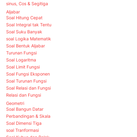
sinus, Cos & Segitiga
Aljabar
Soal Hitung Cepat
Soal Integral tak Tentu
Soal Suku Banyak
soal Logika Matematik
Soal Bentuk Aljabar
Turunan Fungsi
Soal Logaritma
Soal Limit Fungsi
Soal Fungsi Eksponen
Soal Turunan Fungsi
Soal Relasi dan Fungsi
Relasi dan Fungsi
Geometri
Soal Bangun Datar
Perbandingan & Skala
Soal Dimensi Tiga
soal Tranformasi