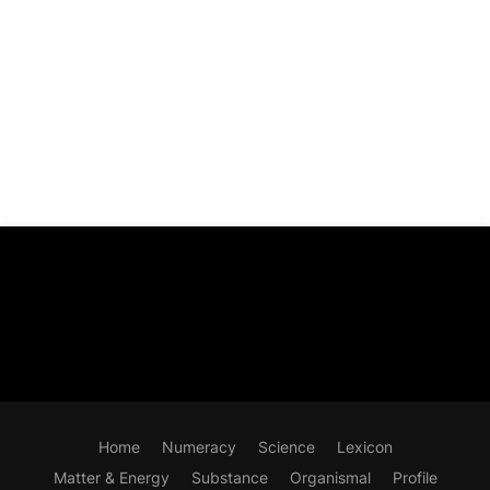
Home
Numeracy
Science
Lexicon
Matter & Energy
Substance
Organismal
Profile