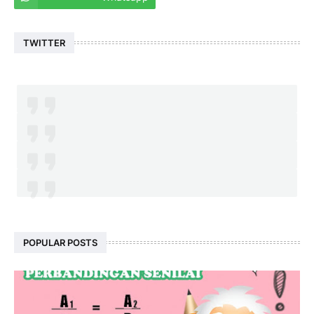
TWITTER
POPULAR POSTS