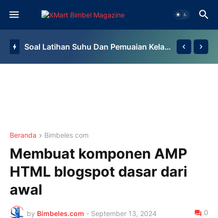
Soal Latihan Suhu Dan Pemuaian Kelas 7 By Bimbel Jakarta Timur
Beranda
Bimbeles com
Membuat komponen AMP
HTML blogspot dasar dari
awal
0
by
Bimbeles.com
-
September 13, 2024