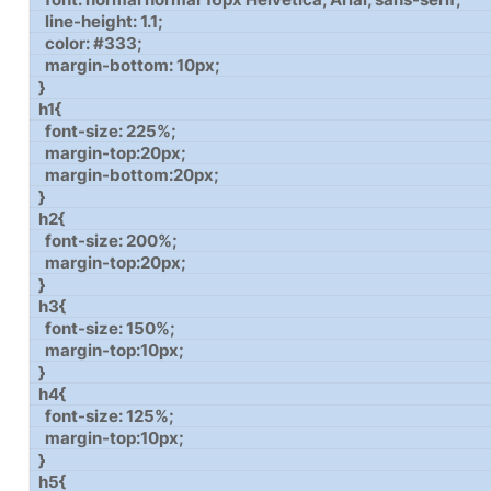
line-height: 1.1;
color: #333;
margin-bottom: 10px;
}
h1{
font-size: 225%;
margin-top:20px;
margin-bottom:20px;
}
h2{
font-size: 200%;
margin-top:20px;
}
h3{
font-size: 150%;
margin-top:10px;
}
h4{
font-size: 125%;
margin-top:10px;
}
h5{