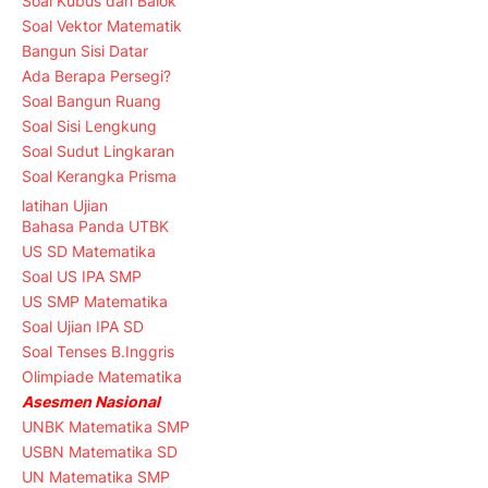
Soal Kubus dan Balok
Soal Vektor Matematik
Bangun Sisi Datar
Ada Berapa Persegi?
Soal Bangun Ruang
Soal Sisi Lengkung
Soal Sudut Lingkaran
Soal Kerangka Prisma
latihan Ujian
Bahasa Panda UTBK
US SD Matematika
Soal US IPA SMP
US SMP Matematika
Soal Ujian IPA SD
Soal Tenses B.Inggris
Olimpiade Matematika
Asesmen Nasional
UNBK Matematika SMP
USBN Matematika SD
UN Matematika SMP