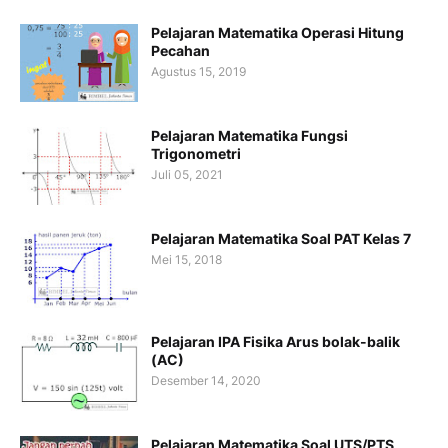
Pelajaran Matematika Operasi Hitung
Pecahan
Agustus 15, 2019
Pelajaran Matematika Fungsi
Trigonometri
Juli 05, 2021
Pelajaran Matematika Soal PAT Kelas 7
Mei 15, 2018
Pelajaran IPA Fisika Arus bolak-balik
(AC)
Desember 14, 2020
Pelajaran Matematika Soal UTS/PTS