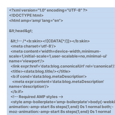
<?xml version="1.0" encoding="UTF-8" ?>
<!DOCTYPE html>
<html amp='amp' lang="en">
&lt;head&gt;
&lt;!-- /*<b:skin><![CDATA[*/]]></b:skin>
<meta charset='utf-8'/>
<meta content='width=device-width,minimum-
scale=1,initial-scale=1,user-scalable=no,minimal-ui'
name='viewport'/>
<link expr:href='data:blog.canonicalUrl' rel='canonical'
<title><data:blog.title/></title>
<b:if cond='data:blog.metaDescription'>
<meta expr:content='data:blog.metaDescription'
name='description'/>
</b:if>
<!-- Required AMP styles -->
<style amp-boilerplate='amp-boilerplate'>body{-webki
animation:-amp-start 8s steps(1,end) 0s 1 normal both;-
moz-animation:-amp-start 8s steps(1,end) 0s 1 normal