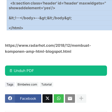
<b:section class='header' id='header' maxwidgets=''
showaddelement='yes'/>
&lt;!--</body>--&gt;&lt;/body&gt;
</html>
https://www.radarhot.com/2018/12/membuat-
komponen-amp-html-blogspot.html
📄 Unduh PDF
Tags
Bimbeles com
Tutorial
Facebook