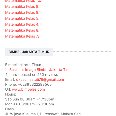
Matematika Kelas 10/I
Matematika Kelas 9/I
Matematika Kelas 9/II
Matematika Kelas 5/II
Matematika Kelas 4/II
Matematika Kelas 8/I
Matematika Kelas 7/I
BIMBEL JAKARTA TIMUR
Bimbel Jakarta Timur
4
stars - based on
250
reviews
Email:
dkusumastuti76@gmail.com
Phone:
+62895322288565
Url:
www.bimbeles.com
Hours:
Sat-Sun 08:00am - 17:30pm
Mon-Fri 08:00am - 20:30pm
Cash
Jl. Wijaya Kusuma I, Durensawit, Malaka Sari