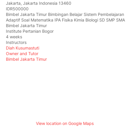
Jakarta
,
Jakarta Indonesia
13460
IDR500000
Bimbel Jakarta Timur Bimbingan Belajar Sistem Pembelajaran
Adaptif Soal Matematika IPA Fisika Kimia Biologi SD SMP SMA
Bimbel Jakarta Timur
Institute Pertanian Bogor
4 weeks
Instructors
Diah Kusumastuti
Owner and Tutor
Bimbel Jakarta Timur
View location on Google Maps