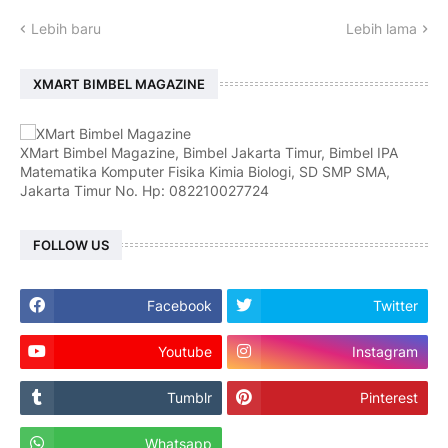
Lebih baru
Lebih lama
XMART BIMBEL MAGAZINE
XMart Bimbel Magazine, Bimbel Jakarta Timur, Bimbel IPA
Matematika Komputer Fisika Kimia Biologi, SD SMP SMA,
Jakarta Timur No. Hp: 082210027724
FOLLOW US
Facebook
Twitter
Youtube
Instagram
Tumblr
Pinterest
Whatsapp