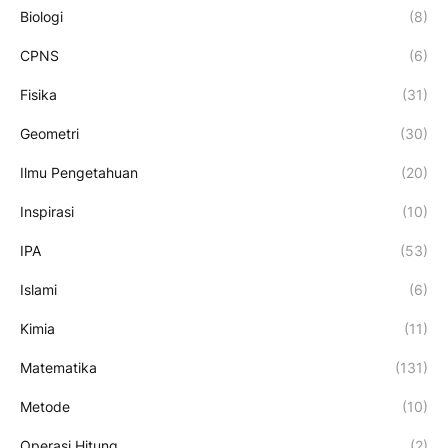
Biologi
(8)
CPNS
(6)
Fisika
(31)
Geometri
(30)
Ilmu Pengetahuan
(20)
Inspirasi
(10)
IPA
(53)
Islami
(6)
Kimia
(11)
Matematika
(131)
Metode
(10)
Operasi Hitung
(2)