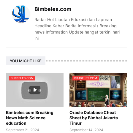
Bimbeles.com
Radar Hot Liputan Edukasi dan Laporan
Headline Kabar Berita Informasi / Breaking
news Information Update hangat terkini hari
ini
YOU MIGHT LIKE
BIMBELES COM
BIMBELES COM
Bimbeles com Breaking
Oracle Database Cheat
News Math Science
Sheet by Bimbel Jakarta
education
Timur
September 21, 2024
September 14, 2024