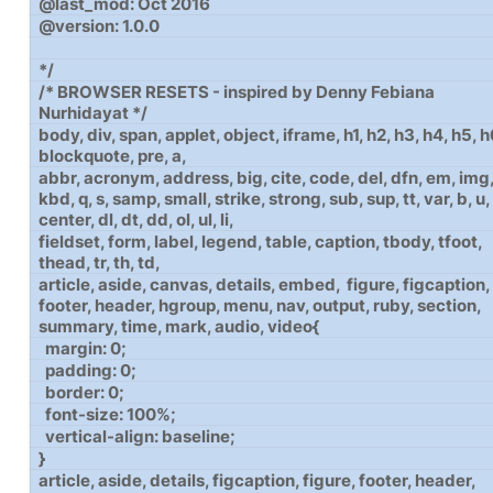
@last_mod: Oct 2016
@version: 1.0.0
*/
/* BROWSER RESETS - inspired by Denny Febiana
Nurhidayat */
body, div, span, applet, object, iframe, h1, h2, h3, h4, h5, h
blockquote, pre, a,
abbr, acronym, address, big, cite, code, del, dfn, em, img,
kbd, q, s, samp, small, strike, strong, sub, sup, tt, var, b, u, 
center, dl, dt, dd, ol, ul, li,
fieldset, form, label, legend, table, caption, tbody, tfoot,
thead, tr, th, td,
article, aside, canvas, details, embed, figure, figcaption,
footer, header, hgroup, menu, nav, output, ruby, section,
summary, time, mark, audio, video{
margin: 0;
padding: 0;
border: 0;
font-size: 100%;
vertical-align: baseline;
}
article, aside, details, figcaption, figure, footer, header,